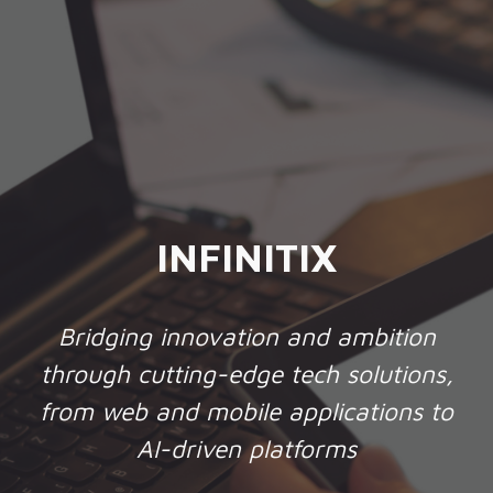
INFINITIX
Bridging innovation and ambition
through cutting-edge tech solutions,
from web and mobile applications to
AI-driven platforms