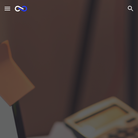
Skip to main content
Skip to navigation