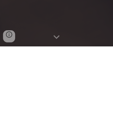
Coming soon
Plusfinity
: Advancing the pursuit of knowledge
through personalized AI tutoring and interactive
learning experiences.